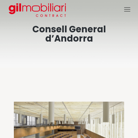
Consell General
d’Andorra