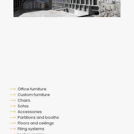
Office furniture
Custom furniture
Chairs
Sofas
Accessories
Partitions and booths
Floors and ceilings
Filing systems