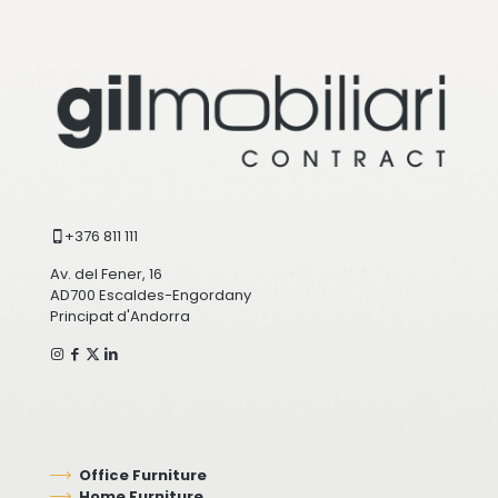
+376 811 111
Av. del Fener, 16
AD700 Escaldes-Engordany
Principat d'Andorra
Office Furniture
Home Furniture