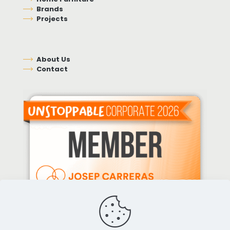
Brands
Projects
About Us
Contact