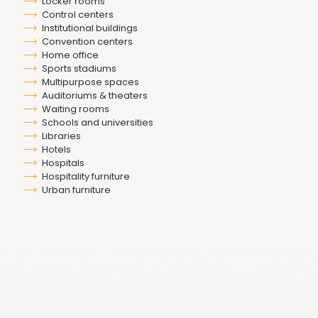
Locker rooms
Control centers
Institutional buildings
Convention centers
Home office
Sports stadiums
Multipurpose spaces
Auditoriums & theaters
Waiting rooms
Schools and universities
Libraries
Hotels
Hospitals
Hospitality furniture
Urban furniture