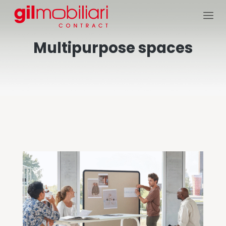
Multipurpose spaces