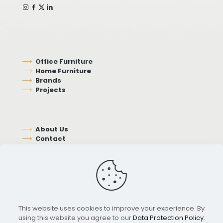
Office Furniture
Home Furniture
Brands
Projects
About Us
Contact
This website uses cookies to improve your experience. By
using this website you agree to our
Data Protection Policy
.