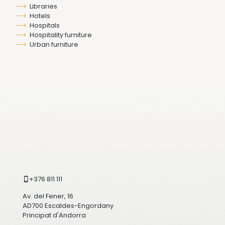
Libraries
Hotels
Hospitals
Hospitality furniture
Urban furniture
+376 811 111
Av. del Fener, 16
AD700 Escaldes-Engordany
Principat d'Andorra