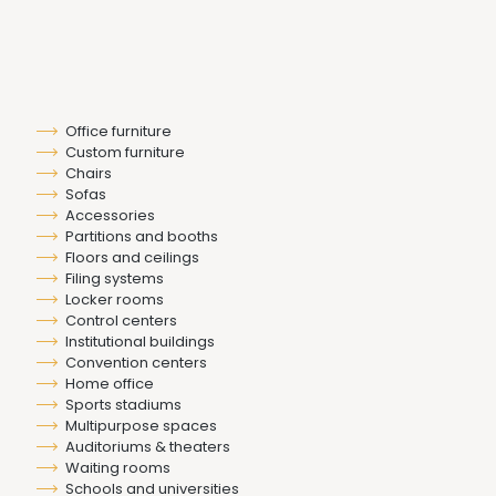
Office furniture
Custom furniture
Chairs
Sofas
Accessories
Partitions and booths
Floors and ceilings
Filing systems
Locker rooms
Control centers
Institutional buildings
Convention centers
Home office
Sports stadiums
Multipurpose spaces
Auditoriums & theaters
Waiting rooms
Schools and universities