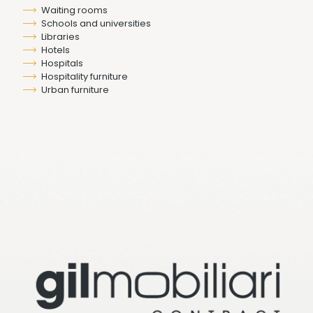
Waiting rooms
Schools and universities
Libraries
Hotels
Hospitals
Hospitality furniture
Urban furniture