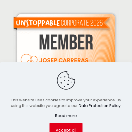
This website uses cookies to improve your experience. By
using this website you agree to our
Data Protection Policy
.
Read more
© 2026 Gilmobiliari. All Rights Reserved.
Accept all