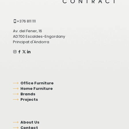
+376 811 111
Av. del Fener, 16
AD700 Escaldes-Engordany
Principat d'Andorra
Office Furniture
Home Furniture
Brands
Projects
About Us
Contact