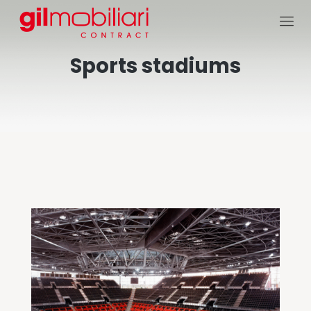
Sports stadiums