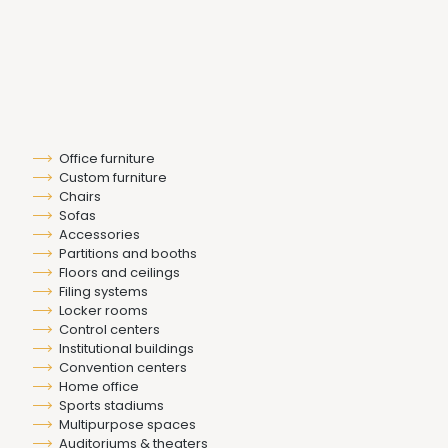
Office furniture
Custom furniture
Chairs
Sofas
Accessories
Partitions and booths
Floors and ceilings
Filing systems
Locker rooms
Control centers
Institutional buildings
Convention centers
Home office
Sports stadiums
Multipurpose spaces
Auditoriums & theaters